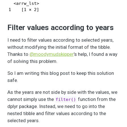
  <arrw_lst>

1    [1 × 2]
Filter values according to years
I need to filter values according to selected years,
without modifying the initial format of the tibble.
Thanks to
@moodymudskipper
’s help, I found a way
of solving this problem.
So I am writing this blog post to keep this solution
safe.
As the years are not side by side with the values, we
cannot simply use the
function from the
filter()
dplyr package. Instead, we need to go into the
nested tibble and filter values according to the
selected years.