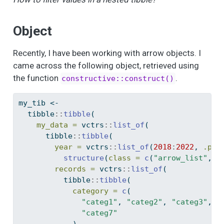
Object
Recently, I have been working with arrow objects. I
came across the following object, retrieved using
the function
.
constructive::construct()
my_tib 
<-
  tibble
::
tibble
(
my_data =
 vctrs
::
list_of
(
      tibble
::
tibble
(
year =
 vctrs
::
list_of
(
2018
:
2022
, 
.pty
structure
(
class =
c
(
"arrow_list"
, 
"
records =
 vctrs
::
list_of
(
          tibble
::
tibble
(
category =
c
(
"categ1"
, 
"categ2"
, 
"categ3"
, 
"
"categ7"