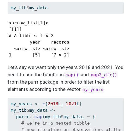
my_tib
$
my_data
<arrow_list[1]>

[[1]]

# A tibble: 1 × 2

        year    records

  <arrw_lst> <arrw_lst>

1        [5]    [7 × 2]
Let’s say we want only the years 2018 and 2021. You
need to use the functions
and
map()
map2_dfr()
from the purrr package in order to filter the list
elements according to the vector
.
my_years
my_years 
<-
c
(
2018
L, 
2021
L)
my_tib
$
my_data 
<-
  purrr
::
map
(my_tib
$
my_data, 
~
 {
# we're in a nested tibble
# now iterating on observations of the co