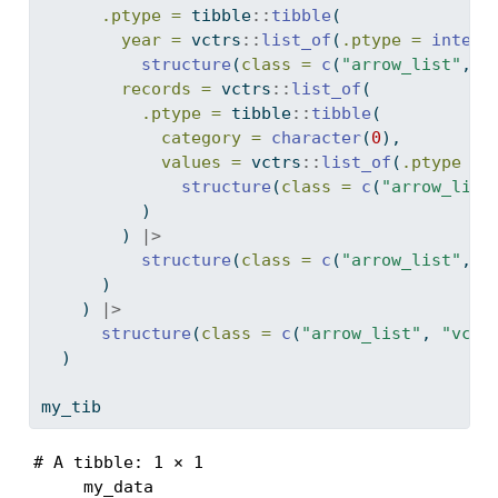
.ptype =
 tibble
::
tibble
(
year =
 vctrs
::
list_of
(
.ptype =
intege
structure
(
class =
c
(
"arrow_list"
, 
"
records =
 vctrs
::
list_of
(
.ptype =
 tibble
::
tibble
(
category =
character
(
0
),
values =
 vctrs
::
list_of
(
.ptype =
structure
(
class =
c
(
"arrow_list
          )
        ) 
|>
structure
(
class =
c
(
"arrow_list"
, 
"
      )
    ) 
|>
structure
(
class =
c
(
"arrow_list"
, 
"vctr
  )
my_tib
# A tibble: 1 × 1

     my_data
