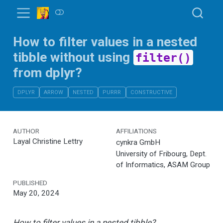
How to filter values in a nested
tibble without using
filter()
from dplyr?
DPLYR
ARROW
NESTED
PURRR
CONSTRUCTIVE
AUTHOR
AFFILIATIONS
Layal Christine Lettry
cynkra GmbH
University of Fribourg, Dept.
of Informatics, ASAM Group
PUBLISHED
May 20, 2024
How to filter values in a nested tibble?