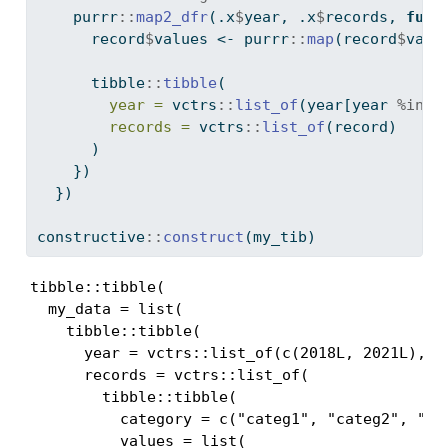
    purrr
::
map2_dfr
(.x
$
year, .x
$
records, 
func
      record
$
values 
<-
 purrr
::
map
(record
$
valu
      tibble
::
tibble
(
year =
 vctrs
::
list_of
(year[year 
%in%
 
records =
 vctrs
::
list_of
(record)
      )
    })
  })
constructive
::
construct
(my_tib)
tibble::tibble(

  my_data = list(

    tibble::tibble(

      year = vctrs::list_of(c(2018L, 2021L), .p
      records = vctrs::list_of(

        tibble::tibble(

          category = c("categ1", "categ2", "ca
          values = list(
