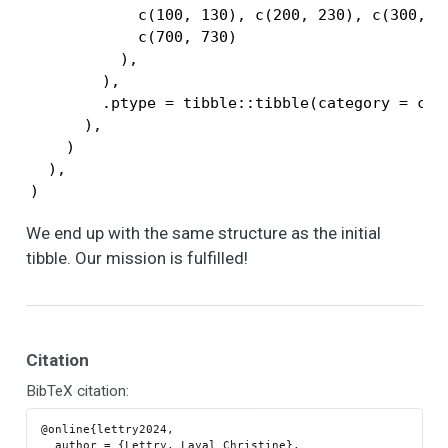
            c(100, 130), c(200, 230), c(300, 3
            c(700, 730)

          ),

        ),

        .ptype = tibble::tibble(category = char
      ),

    )

  ),

)
We end up with the same structure as the initial
tibble. Our mission is fulfilled!
Citation
BibTeX citation:
@online{lettry2024,

  author = {Lettry, Layal Christine},
