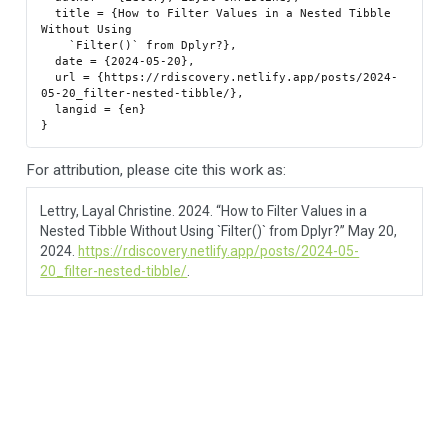
  title = {How to Filter Values in a Nested Tibble 
Without Using

    `Filter()` from Dplyr?},

  date = {2024-05-20},

  url = {https://rdiscovery.netlify.app/posts/2024-
05-20_filter-nested-tibble/},

  langid = {en}

For attribution, please cite this work as:
Lettry, Layal Christine. 2024.
“How to Filter Values in a
Nested Tibble Without Using `Filter()` from Dplyr?”
May 20,
2024.
https://rdiscovery.netlify.app/posts/2024-05-
20_filter-nested-tibble/
.