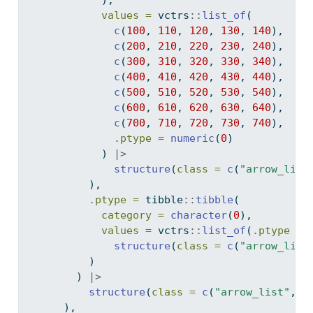
            ),
values =
 vctrs
::
list_of
(
c
(
100
, 
110
, 
120
, 
130
, 
140
),
c
(
200
, 
210
, 
220
, 
230
, 
240
),
c
(
300
, 
310
, 
320
, 
330
, 
340
),
c
(
400
, 
410
, 
420
, 
430
, 
440
),
c
(
500
, 
510
, 
520
, 
530
, 
540
),
c
(
600
, 
610
, 
620
, 
630
, 
640
),
c
(
700
, 
710
, 
720
, 
730
, 
740
),
.ptype =
numeric
(
0
)
            ) 
|>
structure
(
class =
c
(
"arrow_list
          ),
.ptype =
 tibble
::
tibble
(
category =
character
(
0
),
values =
 vctrs
::
list_of
(
.ptype =
structure
(
class =
c
(
"arrow_list
          )
        ) 
|>
structure
(
class =
c
(
"arrow_list"
, 
"
      ),